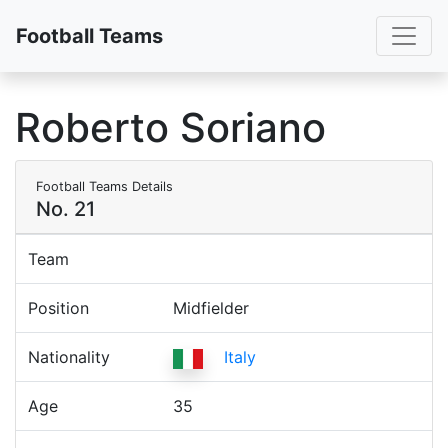
Toggl
Football Teams
Roberto Soriano
Football Teams Details
No. 21
Team
Position
Midfielder
Nationality
Italy
Age
35