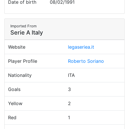
Date of birth
08/02/1991
Imported From
Serie A Italy
Website
legaseriea.it
Player Profile
Roberto Soriano
Nationality
ITA
Goals
3
Yellow
2
Red
1