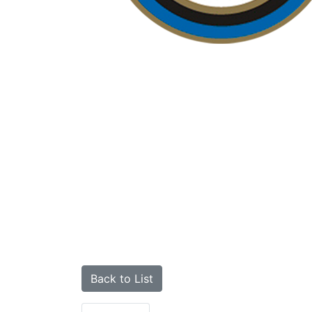
Back to List