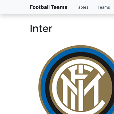
Football Teams
Tables
Teams
Inter