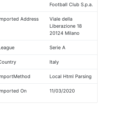
Football Club S.p.a.
Imported Address
Viale della
Liberazione 18
20124 Milano
League
Serie A
Country
Italy
ImportMethod
Local Html Parsing
Imported On
11/03/2020