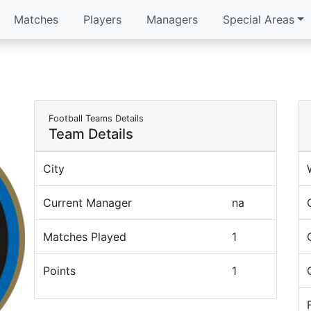
Matches
Players
Managers
Special Areas
Football Teams Details
Team Details
City
Current Manager
na
Matches Played
1
Points
1