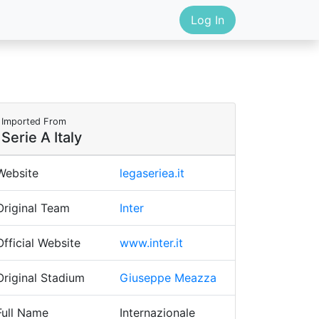
Log In
Imported From
Serie A Italy
Website
legaseriea.it
Original Team
Inter
Official Website
www.inter.it
Original Stadium
Giuseppe Meazza
Full Name
Internazionale