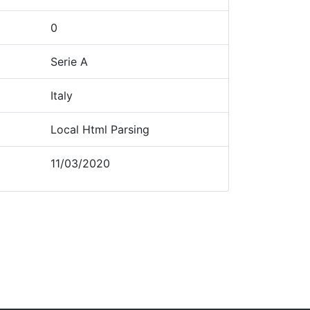
0
Serie A
Italy
Local Html Parsing
11/03/2020