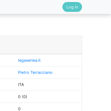
Log In
legaseriea.it
Pietro Terracciano
ITA
0 (0)
0