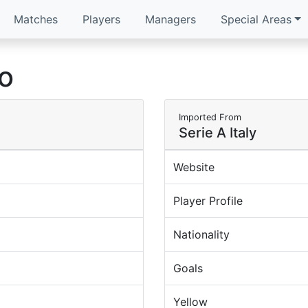
Matches
Players
Managers
Special Areas
no
Imported From
Serie A Italy
Website
Player Profile
Nationality
Goals
Yellow