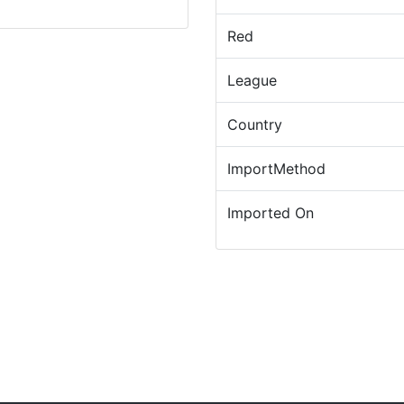
Red
League
Country
ImportMethod
Imported On