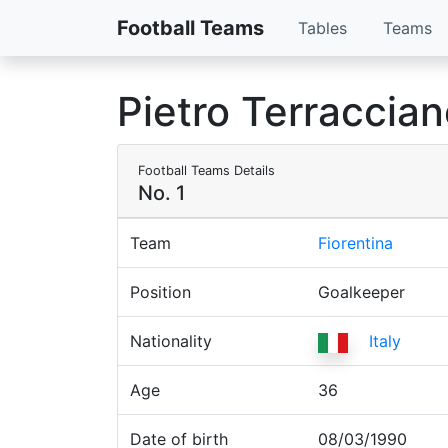
Football Teams
Tables
Teams
Pietro Terraccia
Football Teams Details
No. 1
Team
Fiorentina
Position
Goalkeeper
Nationality
Italy
Age
36
Date of birth
08/03/1990