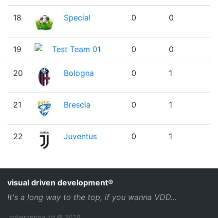
18
Special
0
0
19
Test Team 01
0
0
20
Bologna
0
1
21
Brescia
0
1
22
Juventus
0
1
visual driven development®
It's a long way to the top, if you wanna VDD...
cyberzenno ltd © 2026