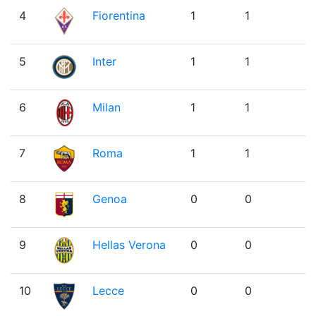
4
Fiorentina
1
1
5
Inter
1
1
6
Milan
1
1
7
Roma
1
1
8
Genoa
0
0
9
Hellas Verona
0
0
10
Lecce
0
0