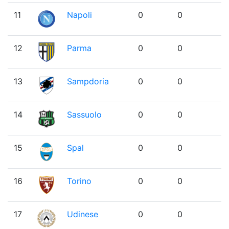
11
Napoli
0
0
12
Parma
0
0
13
Sampdoria
0
0
14
Sassuolo
0
0
15
Spal
0
0
16
Torino
0
0
17
Udinese
0
0