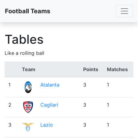
Toggl
Football Teams
Tables
Like a rolling ball
Team
Points
Matches
1
Atalanta
3
1
2
Cagliari
3
1
3
Lazio
3
1